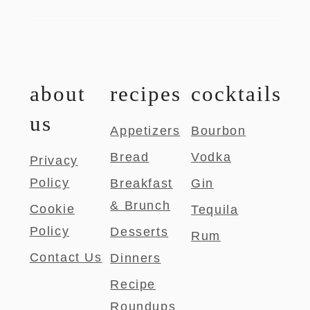
about
recipes
cocktails
us
Appetizers
Bourbon
Bread
Vodka
Privacy
Policy
Breakfast
Gin
& Brunch
Cookie
Tequila
Policy
Desserts
Rum
Contact Us
Dinners
Recipe
Roundups