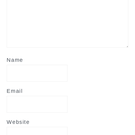
Name
Email
Website