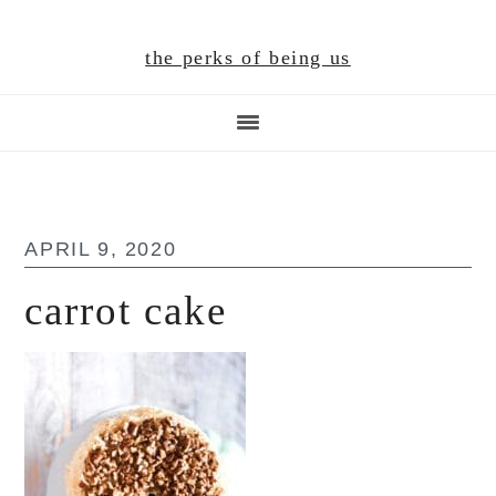
Skip
Skip
Skip
to
to
to
the perks of being us
main
primary
footer
content
sidebar
APRIL 9, 2020
carrot cake