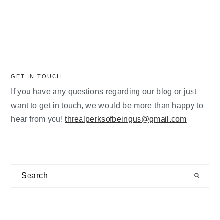
GET IN TOUCH
If you have any questions regarding our blog or just
want to get in touch, we would be more than happy to
hear from you!
threalperksofbeingus@gmail.com
Search