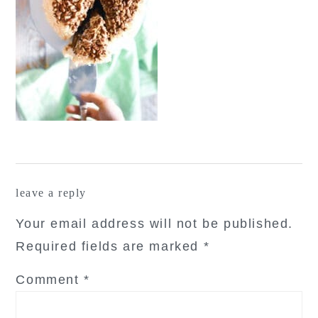
reader
leave a reply
interactions
Your email address will not be published.
Required fields are marked
*
Comment
*