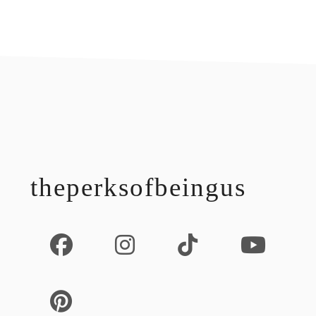
footer
theperksofbeingus