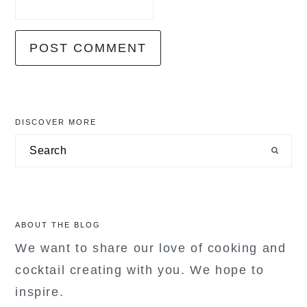
primary
DISCOVER MORE
sidebar
Search
ABOUT THE BLOG
We want to share our love of cooking and
cocktail creating with you. We hope to
inspire.