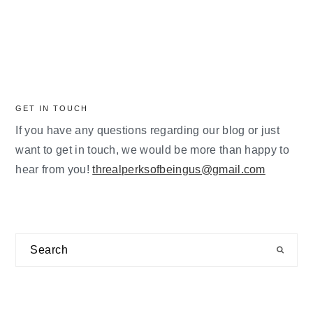
GET IN TOUCH
If you have any questions regarding our blog or just
want to get in touch, we would be more than happy to
hear from you!
threalperksofbeingus@gmail.com
Search