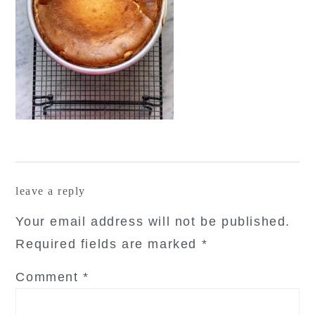
reader
leave a reply
interactions
Your email address will not be published.
Required fields are marked
*
Comment
*