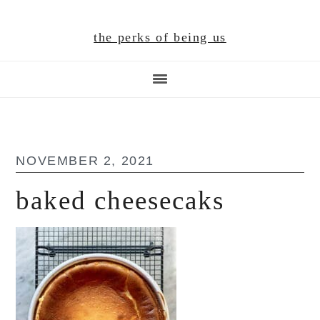
Skip
Skip
Skip
to
to
to
the perks of being us
main
primary
footer
content
sidebar
NOVEMBER 2, 2021
baked cheesecaks