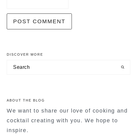
primary
DISCOVER MORE
sidebar
Search
ABOUT THE BLOG
We want to share our love of cooking and
cocktail creating with you. We hope to
inspire.