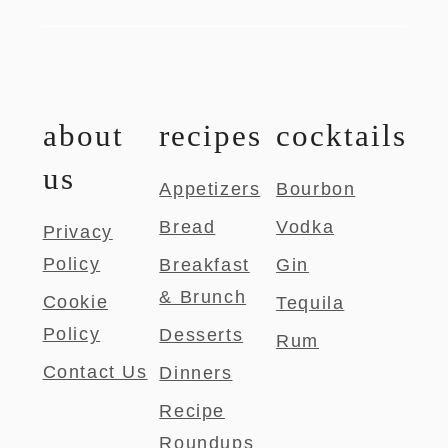
about
recipes
cocktails
us
Appetizers
Bourbon
Bread
Vodka
Privacy
Policy
Breakfast
Gin
& Brunch
Cookie
Tequila
Policy
Desserts
Rum
Contact Us
Dinners
Recipe
Roundups