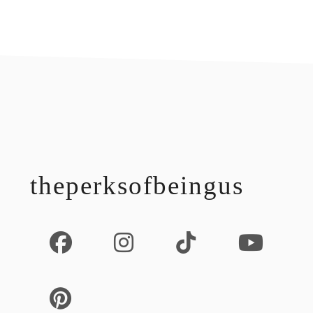
footer
theperksofbeingus