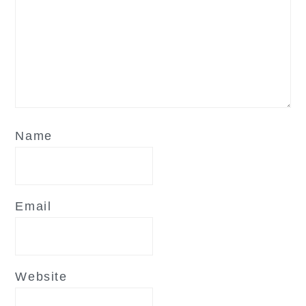
Name
Email
Website