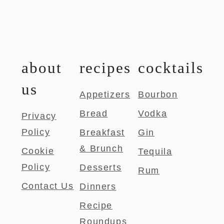
about
recipes
cocktails
us
Appetizers
Bourbon
Bread
Vodka
Privacy
Policy
Breakfast
Gin
& Brunch
Cookie
Tequila
Policy
Desserts
Rum
Contact Us
Dinners
Recipe
Roundups