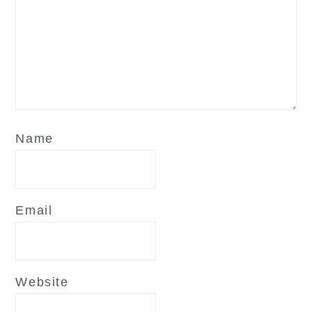
Name
Email
Website