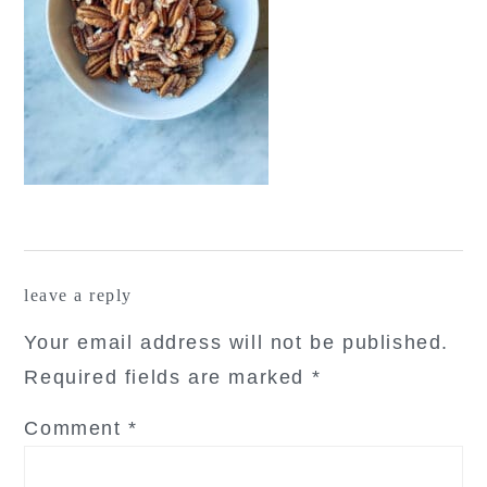
reader
leave a reply
interactions
Your email address will not be published.
Required fields are marked
*
Comment
*