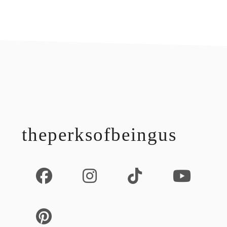
footer
theperksofbeingus