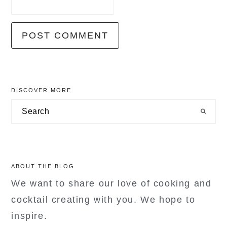
primary
DISCOVER MORE
sidebar
Search
ABOUT THE BLOG
We want to share our love of cooking and
cocktail creating with you. We hope to
inspire.