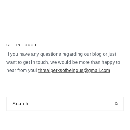
GET IN TOUCH
If you have any questions regarding our blog or just
want to get in touch, we would be more than happy to
hear from you!
threalperksofbeingus@gmail.com
Search