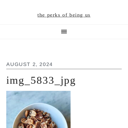
Skip
Skip
Skip
to
to
to
the perks of being us
main
primary
footer
content
sidebar
AUGUST 2, 2024
img_5833_jpg