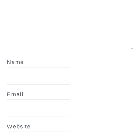
Name
Email
Website