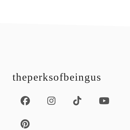
footer
theperksofbeingus