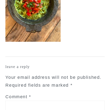
reader
leave a reply
interactions
Your email address will not be published.
Required fields are marked
*
Comment
*