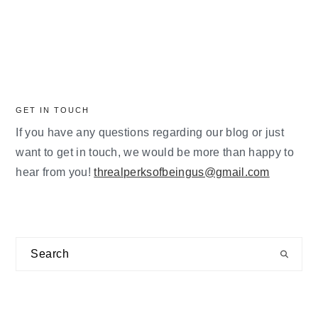
GET IN TOUCH
If you have any questions regarding our blog or just
want to get in touch, we would be more than happy to
hear from you!
threalperksofbeingus@gmail.com
Search