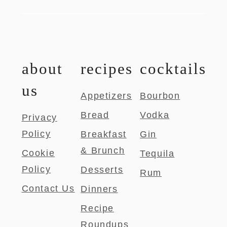
about
recipes
cocktails
us
Appetizers
Bourbon
Bread
Vodka
Privacy
Policy
Breakfast
Gin
& Brunch
Cookie
Tequila
Policy
Desserts
Rum
Contact Us
Dinners
Recipe
Roundups