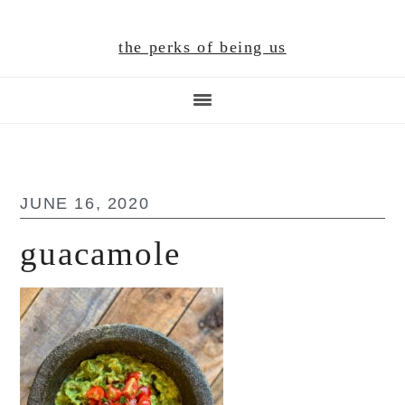
Skip
Skip
Skip
to
to
to
the perks of being us
main
primary
footer
content
sidebar
JUNE 16, 2020
guacamole