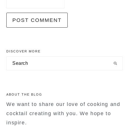
primary
DISCOVER MORE
sidebar
Search
ABOUT THE BLOG
We want to share our love of cooking and
cocktail creating with you. We hope to
inspire.