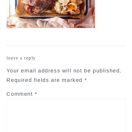
reader
leave a reply
interactions
Your email address will not be published.
Required fields are marked
*
Comment
*