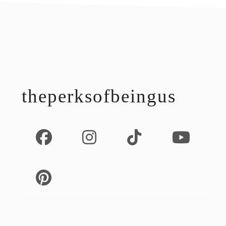
footer
theperksofbeingus