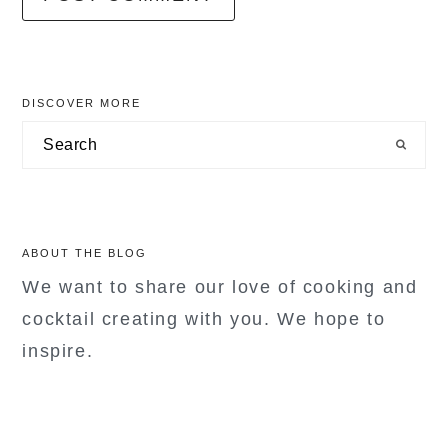
primary
DISCOVER MORE
sidebar
Search
ABOUT THE BLOG
We want to share our love of cooking and
cocktail creating with you. We hope to
inspire.