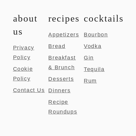
about
recipes
cocktails
us
Appetizers
Bourbon
Bread
Vodka
Privacy
Policy
Breakfast
Gin
& Brunch
Cookie
Tequila
Policy
Desserts
Rum
Contact Us
Dinners
Recipe
Roundups