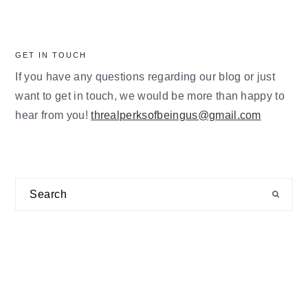
GET IN TOUCH
If you have any questions regarding our blog or just
want to get in touch, we would be more than happy to
hear from you!
threalperksofbeingus@gmail.com
Search