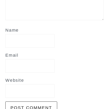
Name
Email
Website