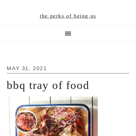
Skip
Skip
Skip
to
to
to
the perks of being us
main
primary
footer
content
sidebar
MAY 31, 2021
bbq tray of food