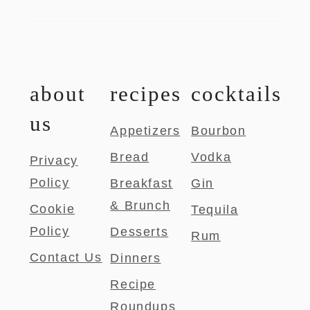
about
recipes
cocktails
us
Appetizers
Bourbon
Bread
Vodka
Privacy
Policy
Breakfast
Gin
& Brunch
Cookie
Tequila
Policy
Desserts
Rum
Contact Us
Dinners
Recipe
Roundups