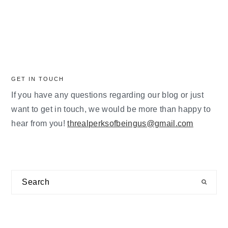
GET IN TOUCH
If you have any questions regarding our blog or just
want to get in touch, we would be more than happy to
hear from you!
threalperksofbeingus@gmail.com
Search