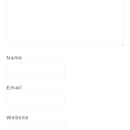
Name
Email
Website