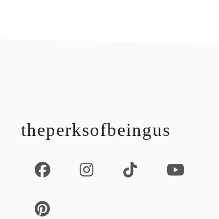
footer
theperksofbeingus