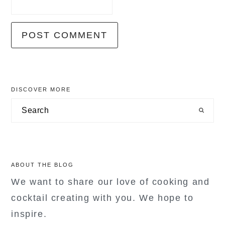
primary
DISCOVER MORE
sidebar
Search
ABOUT THE BLOG
We want to share our love of cooking and
cocktail creating with you. We hope to
inspire.