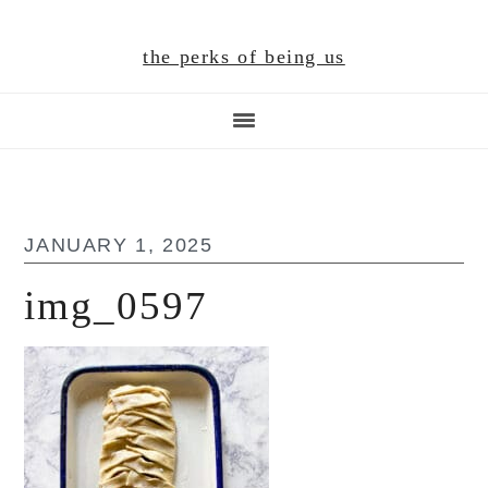
Skip
Skip
Skip
to
to
to
the perks of being us
main
primary
footer
content
sidebar
JANUARY 1, 2025
img_0597