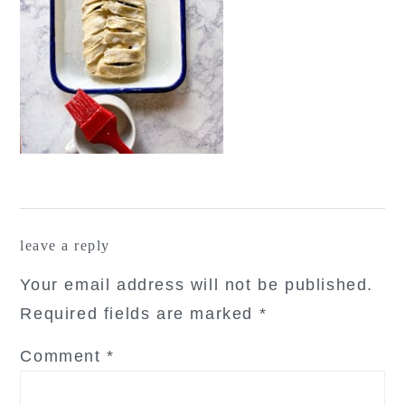
reader
leave a reply
interactions
Your email address will not be published.
Required fields are marked
*
Comment
*