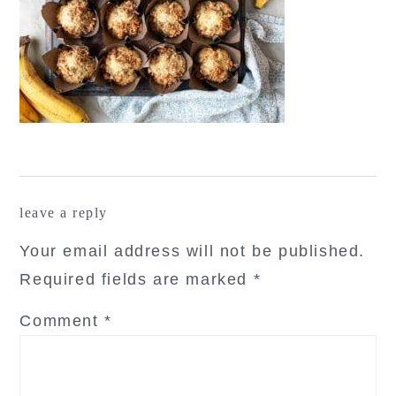
reader
leave a reply
interactions
Your email address will not be published.
Required fields are marked
*
Comment
*