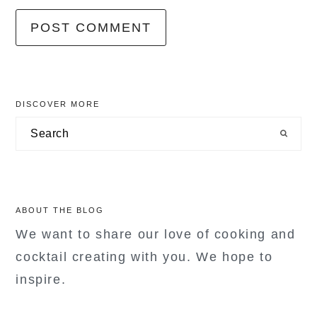
primary
DISCOVER MORE
sidebar
Search
ABOUT THE BLOG
We want to share our love of cooking and
cocktail creating with you. We hope to
inspire.