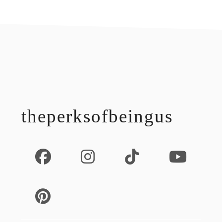
footer
theperksofbeingus