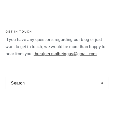
GET IN TOUCH
If you have any questions regarding our blog or just
want to get in touch, we would be more than happy to
hear from you!
threalperksofbeingus@gmail.com
Search