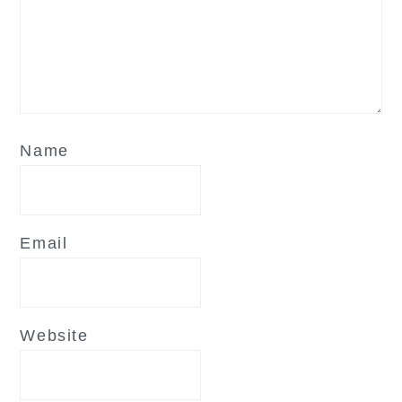
Name
Email
Website