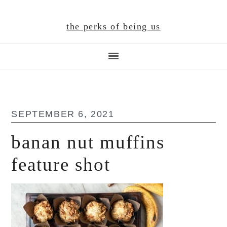
Skip
Skip
Skip
to
to
to
the perks of being us
main
primary
footer
content
sidebar
SEPTEMBER 6, 2021
banan nut muffins
feature shot