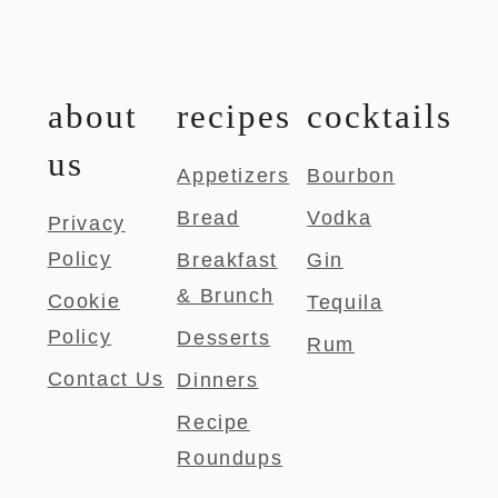
about
recipes
cocktails
us
Appetizers
Bourbon
Bread
Vodka
Privacy
Policy
Breakfast
Gin
& Brunch
Cookie
Tequila
Policy
Desserts
Rum
Contact Us
Dinners
Recipe
Roundups