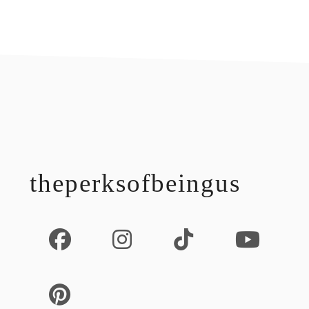
footer
theperksofbeingus