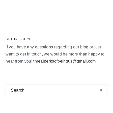
GET IN TOUCH
If you have any questions regarding our blog or just
want to get in touch, we would be more than happy to
hear from you!
threalperksofbeingus@gmail.com
Search