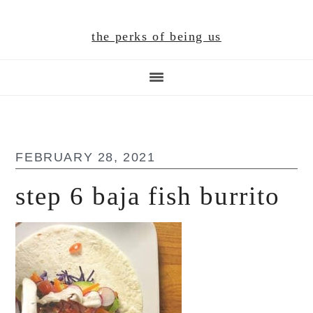
Skip
Skip
Skip
to
to
to
the perks of being us
main
primary
footer
content
sidebar
FEBRUARY 28, 2021
step 6 baja fish burrito