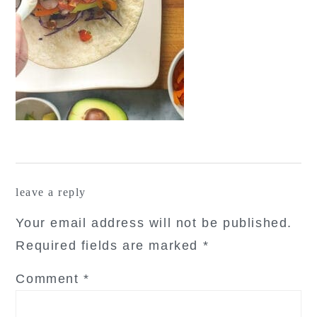
reader
leave a reply
interactions
Your email address will not be published.
Required fields are marked
*
Comment
*