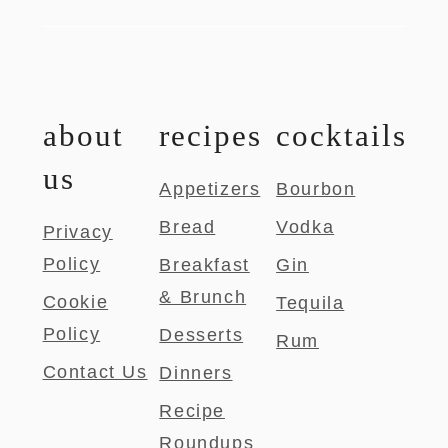
about
recipes
cocktails
us
Appetizers
Bourbon
Bread
Vodka
Privacy
Policy
Breakfast
Gin
& Brunch
Cookie
Tequila
Policy
Desserts
Rum
Contact Us
Dinners
Recipe
Roundups