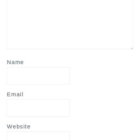
Name
Email
Website