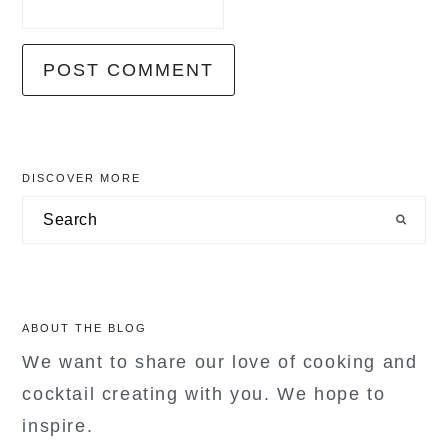
primary
DISCOVER MORE
sidebar
Search
ABOUT THE BLOG
We want to share our love of cooking and
cocktail creating with you. We hope to
inspire.