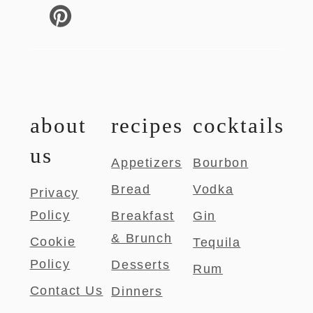
about
recipes
cocktails
us
Appetizers
Bourbon
Bread
Vodka
Privacy
Policy
Breakfast
Gin
& Brunch
Cookie
Tequila
Policy
Desserts
Rum
Contact Us
Dinners