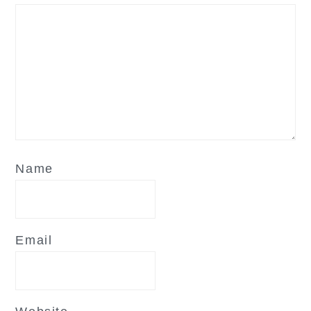
Name
Email