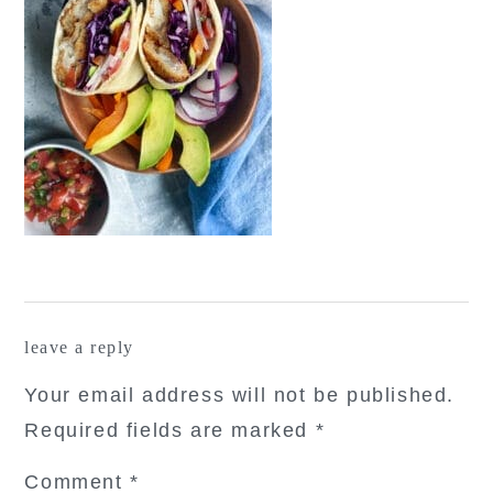
reader
leave a reply
interactions
Your email address will not be published.
Required fields are marked
*
Comment
*