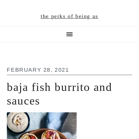
Skip
Skip
Skip
to
to
to
the perks of being us
main
primary
footer
content
sidebar
FEBRUARY 28, 2021
baja fish burrito and
sauces