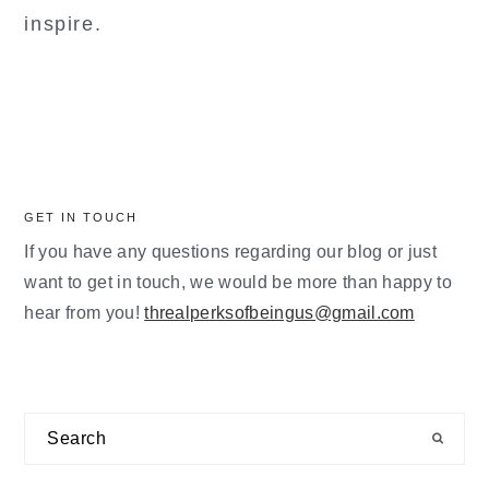
inspire.
GET IN TOUCH
If you have any questions regarding our blog or just
want to get in touch, we would be more than happy to
hear from you!
threalperksofbeingus@gmail.com
Search