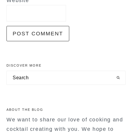
Website
primary
DISCOVER MORE
sidebar
Search
ABOUT THE BLOG
We want to share our love of cooking and
cocktail creating with you. We hope to