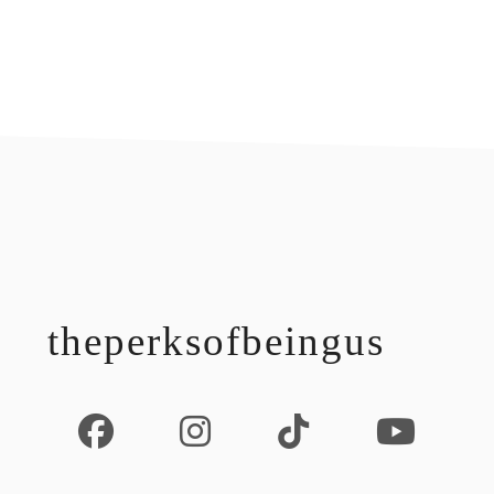
footer
theperksofbeingus