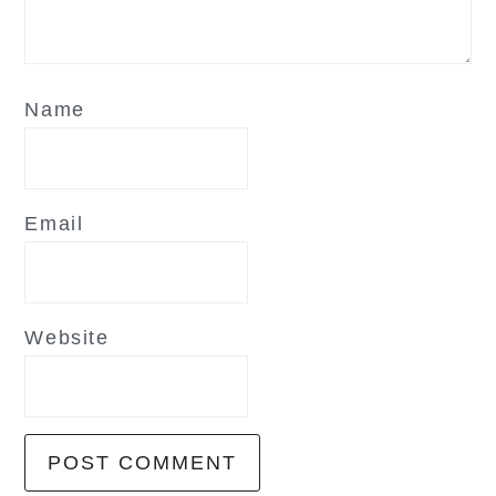
Name
Email
Website