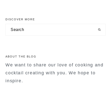
primary
DISCOVER MORE
sidebar
Search
ABOUT THE BLOG
We want to share our love of cooking and
cocktail creating with you. We hope to
inspire.