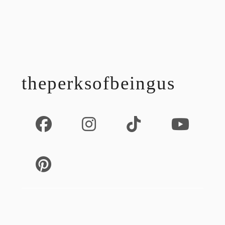
footer
theperksofbeingus