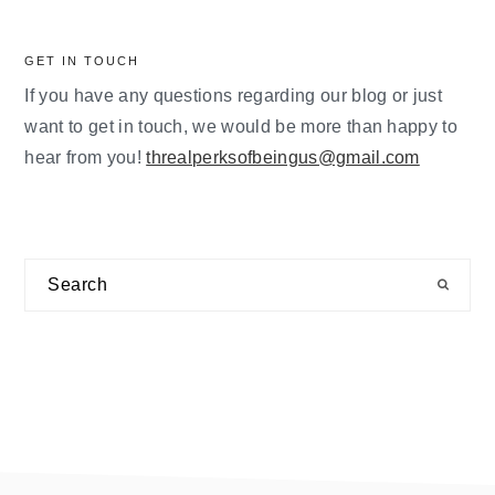
GET IN TOUCH
If you have any questions regarding our blog or just
want to get in touch, we would be more than happy to
hear from you!
threalperksofbeingus@gmail.com
Search