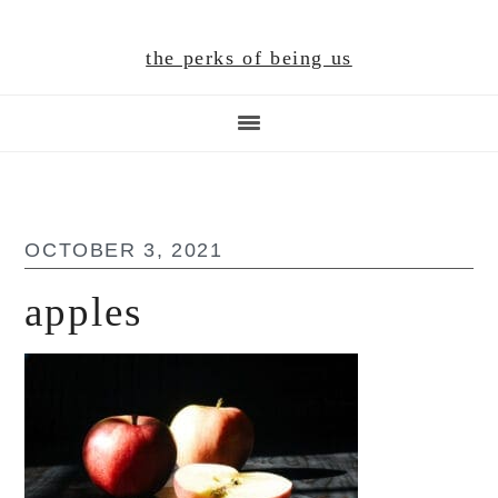
Skip
Skip
Skip
to
to
to
the perks of being us
main
primary
footer
content
sidebar
OCTOBER 3, 2021
apples