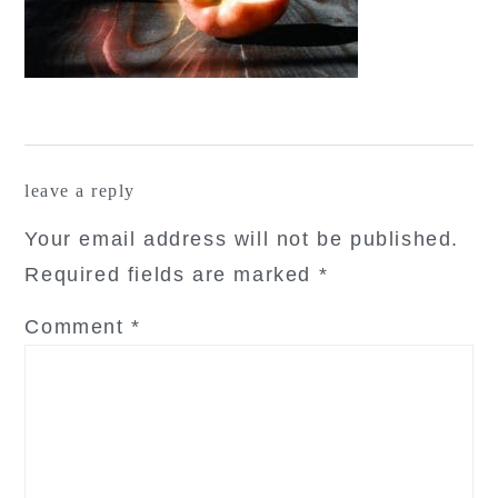
reader
leave a reply
interactions
Your email address will not be published.
Required fields are marked
*
Comment
*