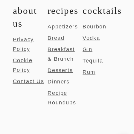
about
recipes
cocktails
us
Appetizers
Bourbon
Bread
Vodka
Privacy
Policy
Breakfast
Gin
& Brunch
Cookie
Tequila
Policy
Desserts
Rum
Contact Us
Dinners
Recipe
Roundups