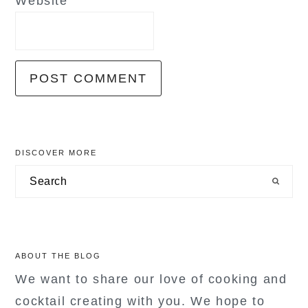
Website
primary
DISCOVER MORE
sidebar
Search
ABOUT THE BLOG
We want to share our love of cooking and
cocktail creating with you. We hope to