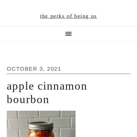
Skip
Skip
Skip
to
to
to
the perks of being us
main
primary
footer
content
sidebar
OCTOBER 3, 2021
apple cinnamon
bourbon