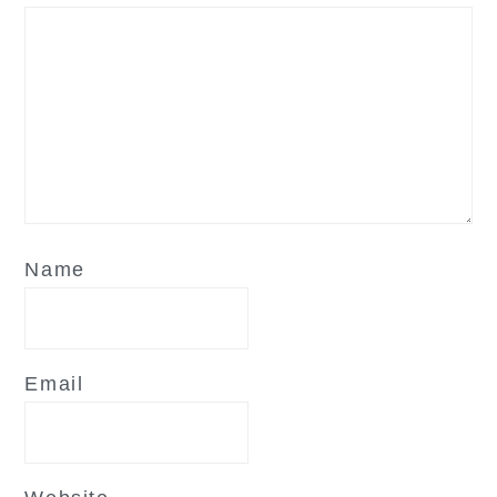
Name
Email