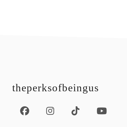
footer
theperksofbeingus