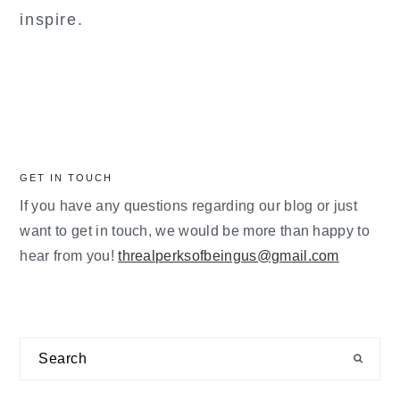
inspire.
GET IN TOUCH
If you have any questions regarding our blog or just
want to get in touch, we would be more than happy to
hear from you!
threalperksofbeingus@gmail.com
Search