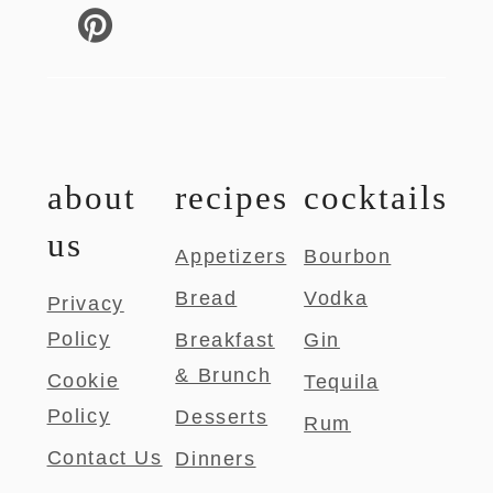
about
recipes
cocktails
us
Appetizers
Bourbon
Bread
Vodka
Privacy
Policy
Breakfast
Gin
& Brunch
Cookie
Tequila
Policy
Desserts
Rum
Contact Us
Dinners