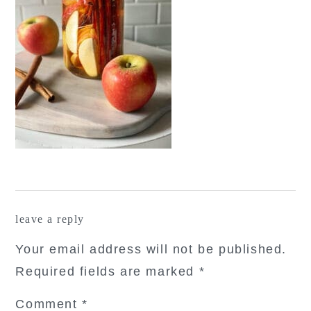
reader
leave a reply
interactions
Your email address will not be published.
Required fields are marked
*
Comment
*