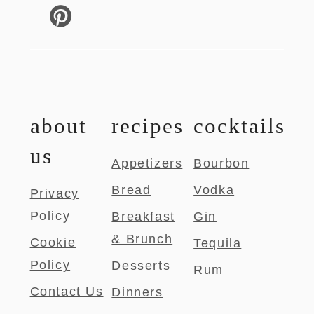
about
recipes
cocktails
us
Appetizers
Bourbon
Bread
Vodka
Privacy
Policy
Breakfast
Gin
& Brunch
Cookie
Tequila
Policy
Desserts
Rum
Contact Us
Dinners