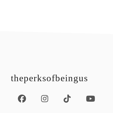
footer
theperksofbeingus