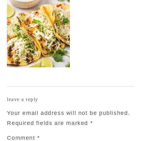
reader
leave a reply
interactions
Your email address will not be published.
Required fields are marked
*
Comment
*