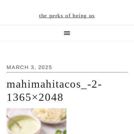
Skip
Skip
Skip
to
to
to
the perks of being us
main
primary
footer
content
sidebar
MARCH 3, 2025
mahimahitacos_-2-
1365×2048