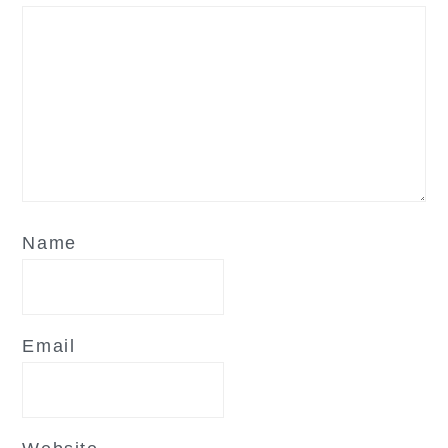
Name
Email