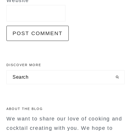
Website
primary
DISCOVER MORE
sidebar
Search
ABOUT THE BLOG
We want to share our love of cooking and
cocktail creating with you. We hope to