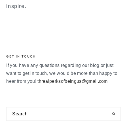
inspire.
GET IN TOUCH
If you have any questions regarding our blog or just
want to get in touch, we would be more than happy to
hear from you!
threalperksofbeingus@gmail.com
Search