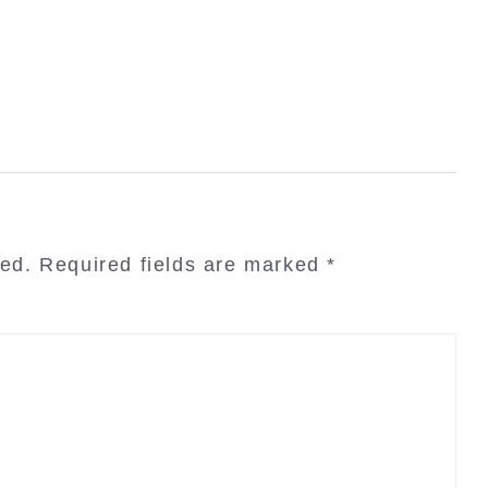
hed.
Required fields are marked
*