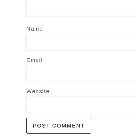
Name
Email
Website