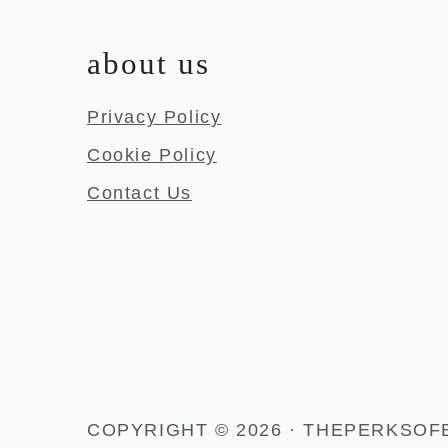
about us
Privacy Policy
Cookie Policy
Contact Us
COPYRIGHT © 2026 · THEPERKSOF