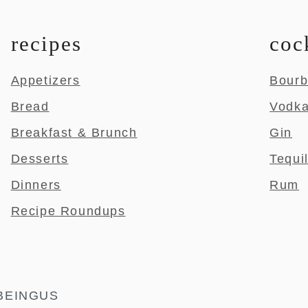
recipes
coc
Appetizers
Bour
Bread
Vodk
Breakfast & Brunch
Gin
Desserts
Tequi
Dinners
Rum
Recipe Roundups
BEINGUS