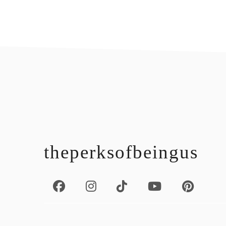
footer
theperksofbeingus