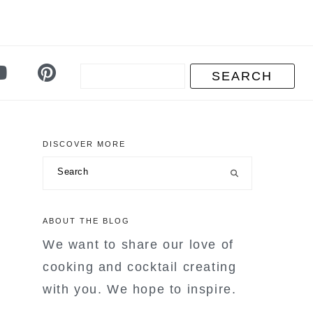
DISCOVER MORE
primary
Search
sidebar
ABOUT THE BLOG
We want to share our love of
cooking and cocktail creating
with you. We hope to inspire.