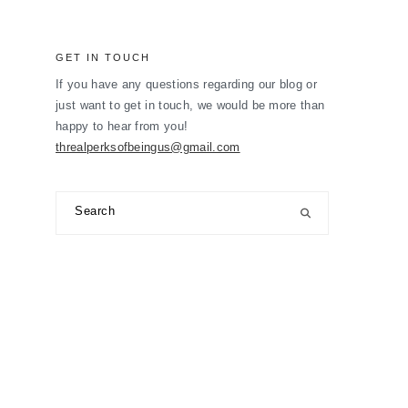
GET IN TOUCH
If you have any questions regarding our blog or
just want to get in touch, we would be more than
happy to hear from you!
threalperksofbeingus@gmail.com
Search