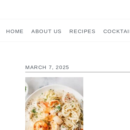
Skip
Skip
Skip
to
to
to
main
primary
footer
HOME
ABOUT US
RECIPES
COCKTAI
content
sidebar
MARCH 7, 2025