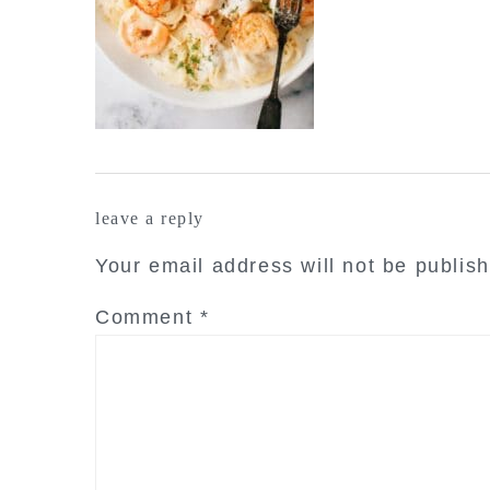
reader
leave a reply
interactions
Your email address will not be publis
Comment
*