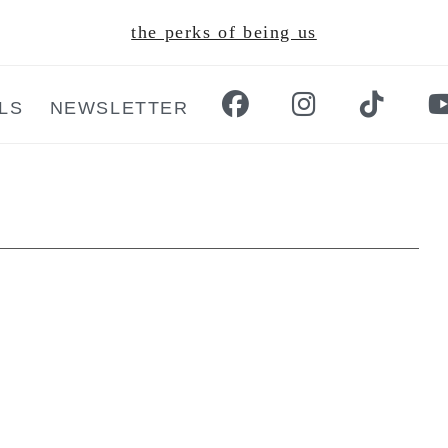
the perks of being us
LS
NEWSLETTER