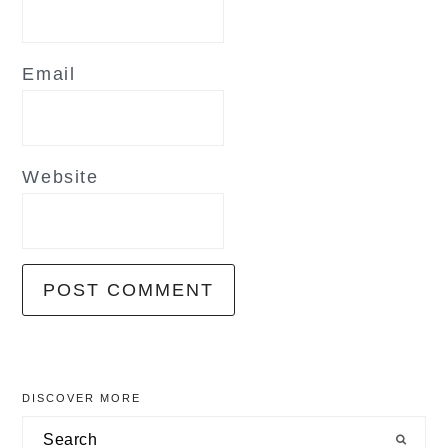
Email
Website
primary
DISCOVER MORE
sidebar
Search