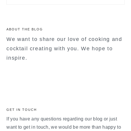
ABOUT THE BLOG
We want to share our love of cooking and
cocktail creating with you. We hope to
inspire.
GET IN TOUCH
If you have any questions regarding our blog or just
want to get in touch, we would be more than happy to