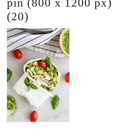
pin (800 x 1200 px)
(20)