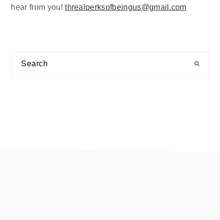
hear from you!
threalperksofbeingus@gmail.com
Search
footer