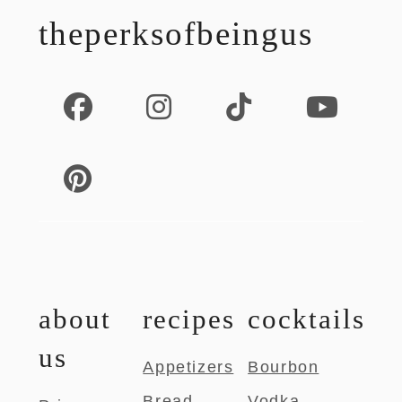
theperksofbeingus
about
recipes
cocktails
us
Appetizers
Bourbon
Bread
Vodka