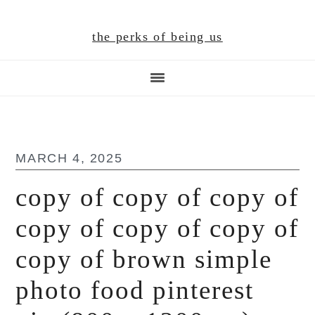
Skip
Skip
Skip
to
to
to
the perks of being us
main
primary
footer
content
sidebar
MARCH 4, 2025
copy of copy of copy of
copy of copy of copy of
copy of brown simple
photo food pinterest