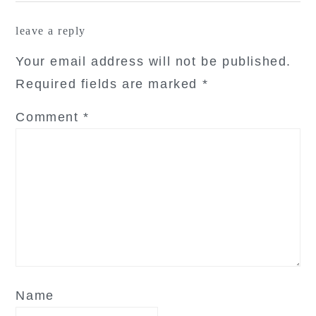
reader
leave a reply
interactions
Your email address will not be published.
Required fields are marked
*
Comment
*
Name