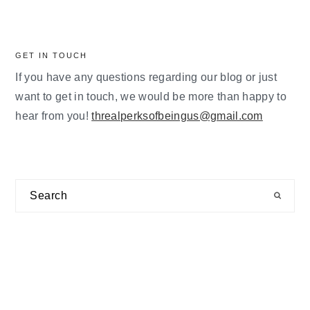
GET IN TOUCH
If you have any questions regarding our blog or just
want to get in touch, we would be more than happy to
hear from you!
threalperksofbeingus@gmail.com
Search