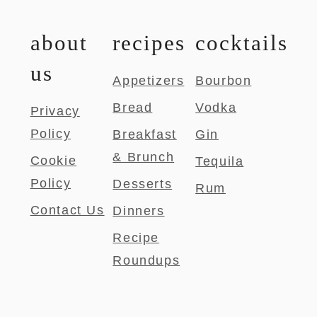
about
recipes
cocktails
us
Appetizers
Bourbon
Bread
Vodka
Privacy
Policy
Breakfast
Gin
& Brunch
Cookie
Tequila
Policy
Desserts
Rum
Contact Us
Dinners
Recipe
Roundups