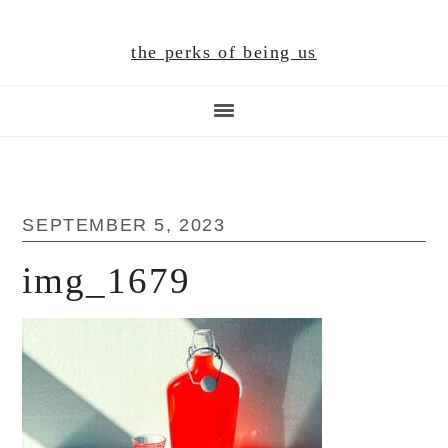
Skip
Skip
Skip
to
to
to
the perks of being us
main
primary
footer
content
sidebar
SEPTEMBER 5, 2023
img_1679