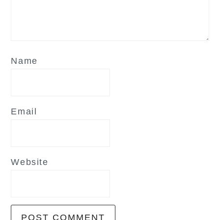
Name
Email
Website