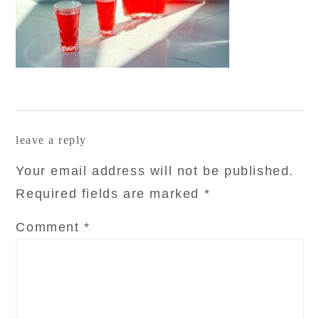
reader
leave a reply
interactions
Your email address will not be published.
Required fields are marked
*
Comment
*