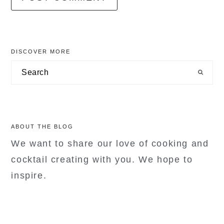
primary
DISCOVER MORE
sidebar
Search
ABOUT THE BLOG
We want to share our love of cooking and
cocktail creating with you. We hope to
inspire.