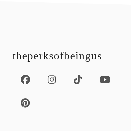
footer
theperksofbeingus